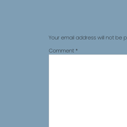
Your email address will not be p
Comment
*