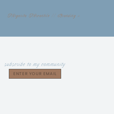
Margarita Mercantile // Branding
»
subscribe to my community