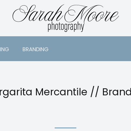
ING
BRANDING
garita Mercantile // Bran