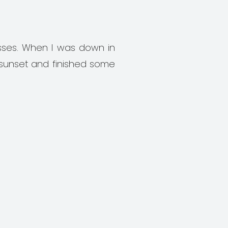
sses. When I was down in
 sunset and finished some