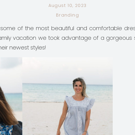
August 10, 2023
Branding
some of the most beautiful and comfortable dre
a family vacation we took advantage of a gorgeous
heir newest styles!