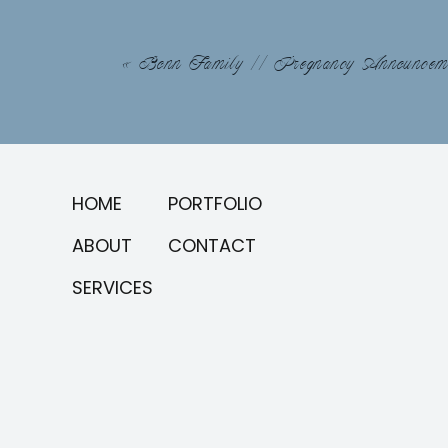
«
Bonn Family // Pregnancy Announcem
HOME
PORTFOLIO
ABOUT
CONTACT
SERVICES