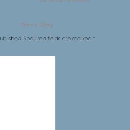
Be the first to comment
Leave a Reply
ublished.
Required fields are marked
*