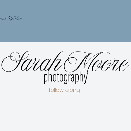
ent Video
follow along