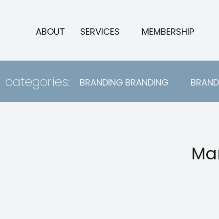
ABOUT
SERVICES
MEMBERSHIP
categories:
BRANDING
BRANDING
BRAND
Mar