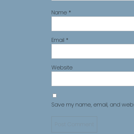
Name
*
Email
*
Website
Save my name, email, and websit