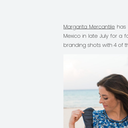
Margarita Mercantile
has 
Mexico in late July for 
branding shots with 4 of t