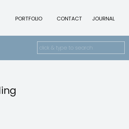
PORTFOLIO
CONTACT
JOURNAL
Search
for:
ding